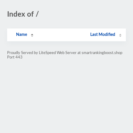
Index of /
Name
Last Modified
Proudly Served by LiteSpeed Web Server at smartrankingboost.shop
Port 443